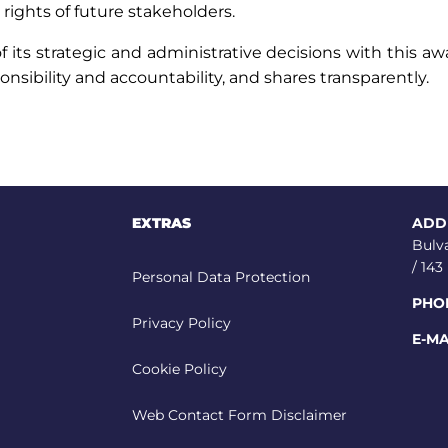
rights of future stakeholders.
its strategic and administrative decisions with this aw
ponsibility and accountability, and shares transparently.
EXTRAS
ADD
Bulv
/ 14
Personal Data Protection
PHO
Privacy Policy
E-MA
Cookie Policy
Web Contact Form Disclaimer