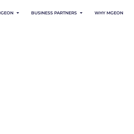
MGEON
BUSINESS PARTNERS
WHY MGEON