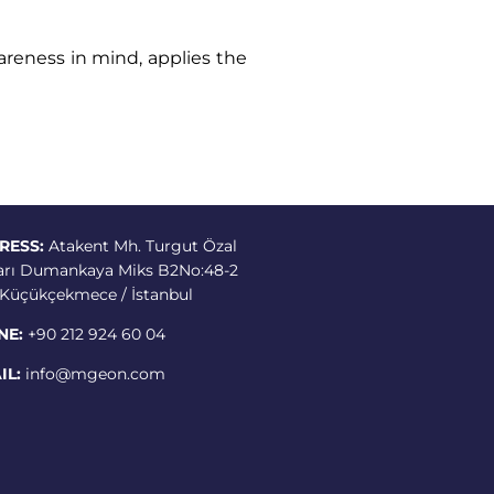
areness in mind, applies the
RESS:
Atakent Mh. Turgut Özal
arı Dumankaya Miks B2No:48-2
3 Küçükçekmece / İstanbul
NE:
+90 212 924 60 04
IL:
info@mgeon.com