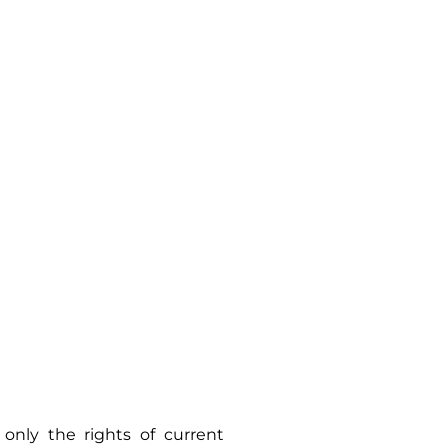
only the rights of current