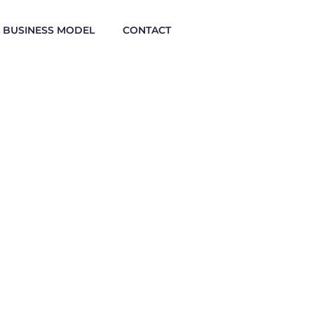
BUSINESS MODEL
CONTACT