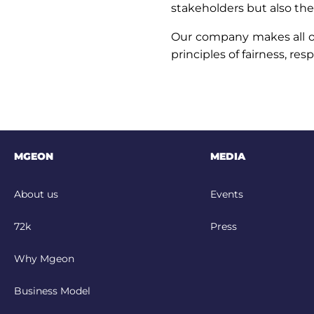
stakeholders but also the 
Our company makes all of 
principles of fairness, res
MGEON
MEDIA
About us
Events
72k
Press
Why Mgeon
Business Model