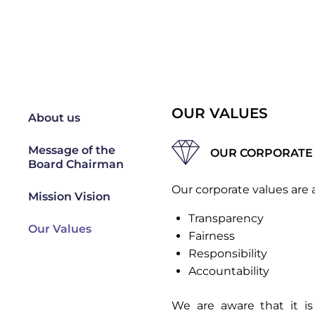
OUR VALUES
About us
Message of the
OUR CORPORATE
Board Chairman
Our corporate values are a
Mission Vision
Transparency
Our Values
Fairness
Responsibility
Accountability
We are aware that it is