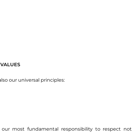
 VALUES
lso our universal principles:
 our most fundamental responsibility to respect not 